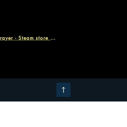
ARIE: Moonprayer - Steam store page