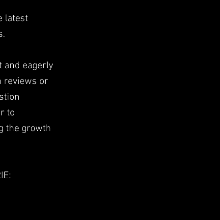
 latest
s.
t and eagerly
 reviews or
stion
r to
g the growth
IE: