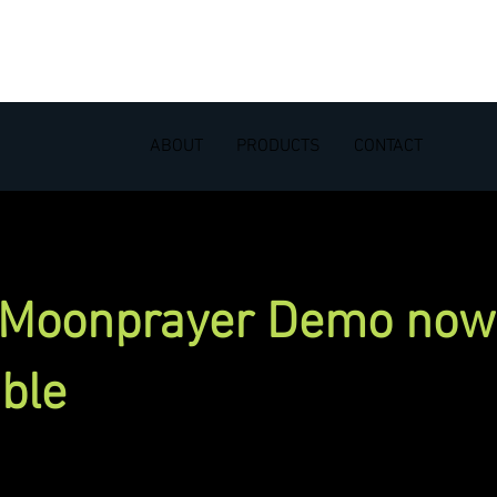
ABOUT
PRODUCTS
CONTACT
 Moonprayer Demo now
able