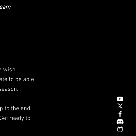
team
e wish
ate to be able
 season.
p to the end
 Get ready to