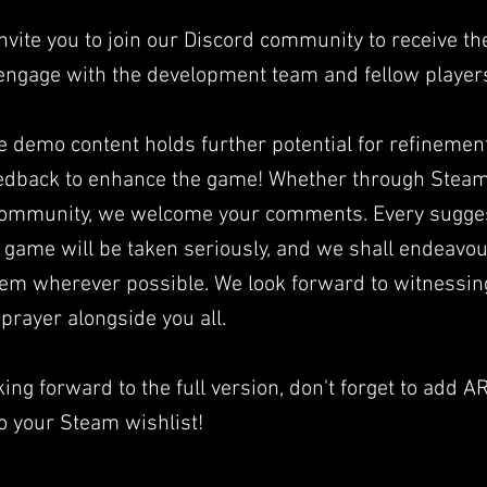
nvite you to join our Discord community to receive the
engage with the development team and fellow player
e demo content holds further potential for refinemen
eedback to enhance the game! Whether through Steam
community, we welcome your comments. Every sugge
 game will be taken seriously, and we shall endeavou
em wherever possible. We look forward to witnessin
prayer alongside you all.
ing forward to the full version, don't forget to add AR
 your Steam wishlist!