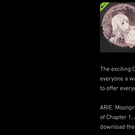
The exciting 
everyone a wo
to offer ever
ARIE: Moonpra
of Chapter 1, 
download the 