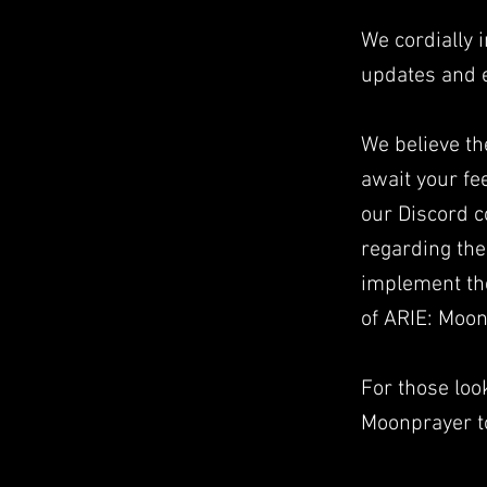
We cordially i
updates and 
We believe th
await your f
our Discord 
regarding the
implement th
of ARIE: Moon
For those look
Moonprayer to