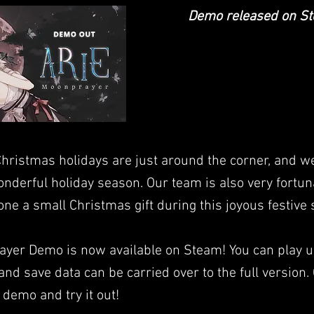
Demo released on S
Christmas holidays are just around the corner, and w
nderful holiday season. Our team is also very fortun
yone a small Christmas gift during this joyous festive
yer Demo is now available on Steam! You can play u
and save data can be carried over to the full version.
demo and try it out!