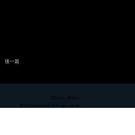
後一篇
プライバシーポリシー
Ⓒ 2025 PhantomWorks Ltd. All rights reserved.