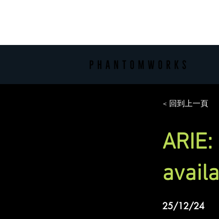
< 回到上一頁
ARIE:
avail
25/12/24